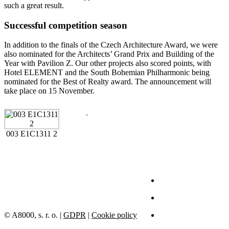
such a great result.
Successful competition season
In addition to the finals of the Czech Architecture Award, we were
also nominated for the Architects’ Grand Prix and Building of the
Year with Pavilion Z. Our other projects also scored points, with
Hotel ELEMENT and the South Bohemian Philharmonic being
nominated for the Best of Realty award. The announcement will
take place on 15 November.
003 E1C1311 2
© A8000, s. r. o. |
GDPR
|
Cookie policy