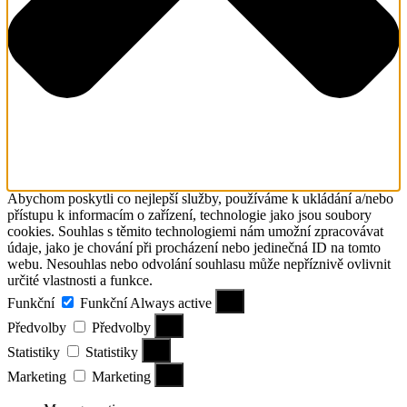
Abychom poskytli co nejlepší služby, používáme k ukládání a/nebo
přístupu k informacím o zařízení, technologie jako jsou soubory
cookies. Souhlas s těmito technologiemi nám umožní zpracovávat
údaje, jako je chování při procházení nebo jedinečná ID na tomto
webu. Nesouhlas nebo odvolání souhlasu může nepříznivě ovlivnit
určité vlastnosti a funkce.
Funkční
Funkční
Always active
Předvolby
Předvolby
Statistiky
Statistiky
Marketing
Marketing