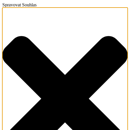
Spravovat Souhlas