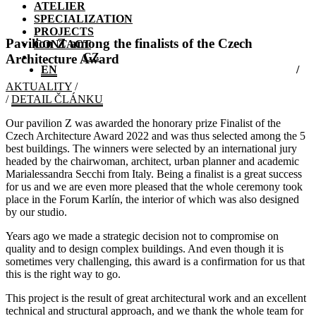
ATELIER
SPECIALIZATION
PROJECTS
Pavilion Z among the finalists of the Czech
CONTACT
CZ
Architecture Award
EN
AKTUALITY
/
/
DETAIL ČLÁNKU
Our pavilion Z was awarded the honorary prize Finalist of the
Czech Architecture Award 2022 and was thus selected among the 5
best buildings. The winners were selected by an international jury
headed by the chairwoman, architect, urban planner and academic
Marialessandra Secchi from Italy. Being a finalist is a great success
for us and we are even more pleased that the whole ceremony took
place in the Forum Karlín, the interior of which was also designed
by our studio.
Years ago we made a strategic decision not to compromise on
quality and to design complex buildings. And even though it is
sometimes very challenging, this award is a confirmation for us that
this is the right way to go.
This project is the result of great architectural work and an excellent
technical and structural approach, and we thank the whole team for