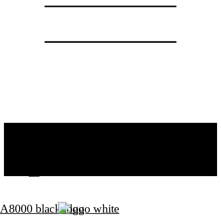
ATELIER
SPECIALIZATION
PROJECTS
CONTACT
CZ
EN