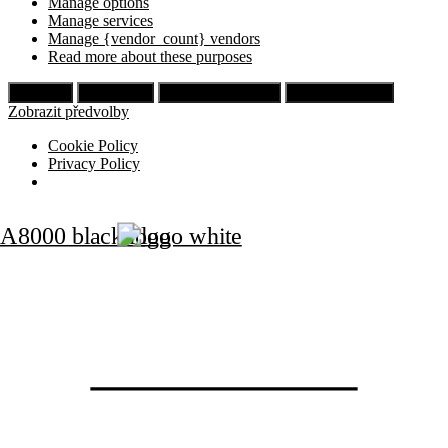
Manage options
Manage services
Manage {vendor_count} vendors
Read more about these purposes
Příjmout
Odmítnout
Zobrazit předvolby
Uložit předvolby
Zobrazit předvolby
Cookie Policy
Privacy Policy