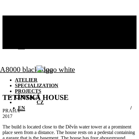
ATELIER
SPECIALIZATION
PROJECTS
CONTACT
CZ
EN
ATELIER
SPECIALIZATION
PROJECTS
TETÍNSKÁ HOUSE
CONTACT
CZ
EN
PRAHA
2017
The build is located close to the Děvín water tower at a prominent
place seen from a distance. The house rests on a pedestal containing
a garage that is the basement. The house has four aboveground