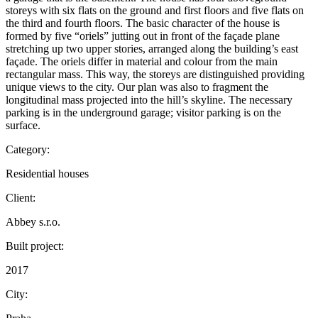
storeys with six flats on the ground and first floors and five flats on
the third and fourth floors. The basic character of the house is
formed by five “oriels” jutting out in front of the façade plane
stretching up two upper stories, arranged along the building’s east
façade. The oriels differ in material and colour from the main
rectangular mass. This way, the storeys are distinguished providing
unique views to the city. Our plan was also to fragment the
longitudinal mass projected into the hill’s skyline. The necessary
parking is in the underground garage; visitor parking is on the
surface.
Category:
Residential houses
Client:
Abbey s.r.o.
Built project:
2017
City: