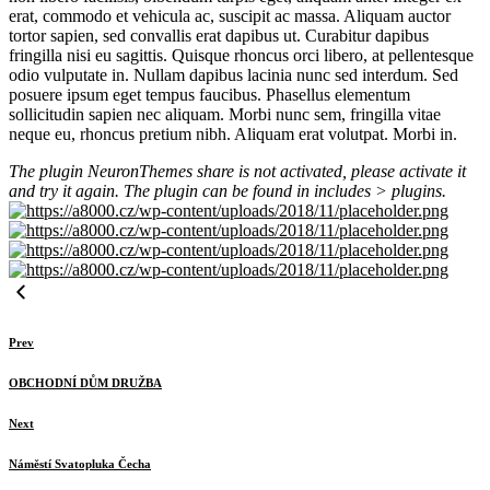
erat, commodo et vehicula ac, suscipit ac massa. Aliquam auctor
tortor sapien, sed convallis erat dapibus ut. Curabitur dapibus
fringilla nisi eu sagittis. Quisque rhoncus orci libero, at pellentesque
odio vulputate in. Nullam dapibus lacinia nunc sed interdum. Sed
posuere ipsum eget tempus faucibus. Phasellus elementum
sollicitudin sapien nec aliquam. Morbi nunc sem, fringilla vitae
neque eu, rhoncus pretium nibh. Aliquam erat volutpat. Morbi in.
The plugin NeuronThemes share is not activated, please activate it
and try it again. The plugin can be found in includes > plugins.
Prev
OBCHODNÍ DŮM DRUŽBA
Next
Náměstí Svatopluka Čecha