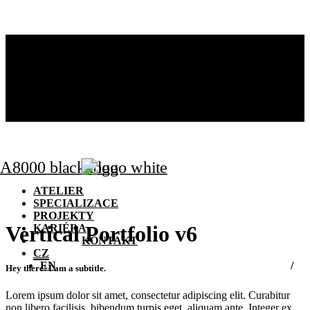
ATELIER
SPECIALIZACE
PROJEKTY
KARIÉRA
KONTAKT
CZ
EN
ATELIER
SPECIALIZACE
PROJEKTY
Vertical Portfolio v6
KARIÉRA
KONTAKT
CZ
EN
Hey there! I am a subtitle.
Lorem ipsum dolor sit amet, consectetur adipiscing elit. Curabitur
non libero facilisis, bibendum turpis eget, aliquam ante. Integer ex